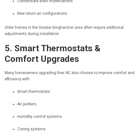
Condensate drain modifications
New return air configurations
Older homes in the Greater Binghamton area often require additional
adjustments during installation.
5. Smart Thermostats &
Comfort Upgrades
Many homeowners upgrading their AC also choose to improve comfort and
efficiency with:
Smart thermostats
Air purifiers
Humidity control systems
Zoning systems