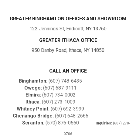
GREATER BINGHAMTON OFFICES AND SHOWROOM
122 Jennings St, Endicott, NY 13760
GREATER ITHACA OFFICE
950 Danby Road, Ithaca, NY 14850
CALL AN OFFICE
Binghamton:
(607) 748-6435
Owego:
(607) 687-9111
Elmira:
(607) 734-0002
Ithaca:
(607) 273-1009
Whitney Point:
(607) 692-3999
Chenango Bridge:
(607) 648-2666
Scranton:
(570) 876-0560
Inquiries:
(607) 270-
0706