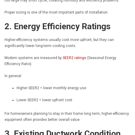
too large may short cycle, creating humidity and efficiency problems.
Proper sizing is one of the most important parts of installation.
2. Energy Efficiency Ratings
Higher-efficiency systems usually cost more upfront, but they can
significantly lower long-term cooling costs.
Modern systems are measured by
SEER2 ratings
(Seasonal Energy
Efficiency Ratio).
In general:
Higher SEER2 = lower monthly energy use
Lower SEER2 = lower upfront cost
For homeowners planning to stay in their home long term, higher-efficiency
equipment often provides better overall value.
3. Existing Ductwork Condition