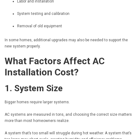
Labor and installation
System testing and calibration
Removal of old equipment
In some homes, additional upgrades may also be needed to support the
new system properly.
What Factors Affect AC
Installation Cost?
1. System Size
Bigger homes require larger systems.
AC systems are measured in tons, and choosing the correct size matters
more than most homeowners realize.
A system that’s too small will struggle during hot weather. A system that’s