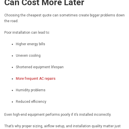
Can Cost More Later
Choosing the cheapest quote can sometimes create bigger problems down
the road.
Poor installation can lead to:
Higher energy bills
Uneven cooling
Shortened equipment lifespan
More frequent AC repairs
Humidity problems
Reduced efficiency
Even high-end equipment performs poorly if it’s installed incorrectly.
That’s why proper sizing, airflow setup, and installation quality matter just