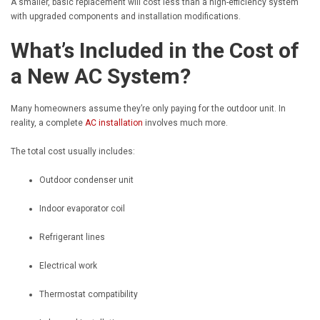
A smaller, basic replacement will cost less than a high-efficiency system
with upgraded components and installation modifications.
What’s Included in the Cost of
a New AC System?
Many homeowners assume they’re only paying for the outdoor unit. In
reality, a complete
AC installation
involves much more.
The total cost usually includes:
Outdoor condenser unit
Indoor evaporator coil
Refrigerant lines
Electrical work
Thermostat compatibility