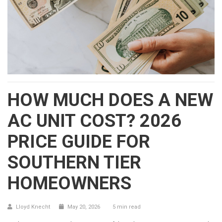
HOW MUCH DOES A NEW
AC UNIT COST? 2026
PRICE GUIDE FOR
SOUTHERN TIER
HOMEOWNERS
Lloyd Knecht
May 20, 2026
5 min read