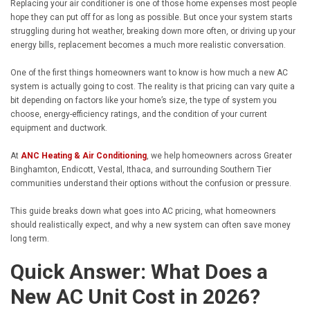
Replacing your air conditioner is one of those home expenses most people
hope they can put off for as long as possible. But once your system starts
struggling during hot weather, breaking down more often, or driving up your
energy bills, replacement becomes a much more realistic conversation.
One of the first things homeowners want to know is how much a new AC
system is actually going to cost. The reality is that pricing can vary quite a
bit depending on factors like your home’s size, the type of system you
choose, energy-efficiency ratings, and the condition of your current
equipment and ductwork.
At
ANC Heating & Air Conditioning
, we help homeowners across Greater
Binghamton, Endicott, Vestal, Ithaca, and surrounding Southern Tier
communities understand their options without the confusion or pressure.
This guide breaks down what goes into AC pricing, what homeowners
should realistically expect, and why a new system can often save money
long term.
Quick Answer: What Does a
New AC Unit Cost in 2026?