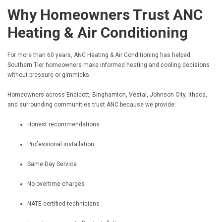
Why Homeowners Trust ANC
Heating & Air Conditioning
For more than 60 years, ANC Heating & Air Conditioning has helped
Southern Tier homeowners make informed heating and cooling decisions
without pressure or gimmicks.
Homeowners across Endicott, Binghamton, Vestal, Johnson City, Ithaca,
and surrounding communities trust ANC because we provide:
Honest recommendations
Professional installation
Same Day Service
No overtime charges
NATE-certified technicians