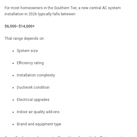
For most homeowners in the Southern Tier, a new central AC system
installation in 2026 typically falls between:
$6,500–$14,000+
That range depends on:
System size
Efficiency rating
Installation complexity
Ductwork condition
Electrical upgrades
Indoor air quality add-ons
Brand and equipment type