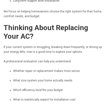
Long-term support after installation
We focus on helping homeowners choose the right system for their home,
comfort needs, and budget.
Thinking About Replacing
Your AC?
If your current system is struggling, breaking down frequently, or driving up
your energy bills, now is a good time to explore your options.
A professional evaluation can help you understand:
Whether repair or replacement makes more sense
What size system your home actually needs
Which efficiency level fits your budget
What to realistically expect for installation cost