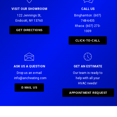
VISIT OUR SHOWROOM
CALL US
122 Jennings St,
Binghamton: (607)
Endicott, NY 13760
748-6435
Ithaca: (607) 273-
GET DIRECTIONS
1009
CLICK-TO-CALL
ASK US A QUESTION
GET AN ESTIMATE
Drop us an e-mail
Our team is ready to
info@ancheating.com
help with all your
HVAC needs!
E-MAIL US
APPOINTMENT REQUEST