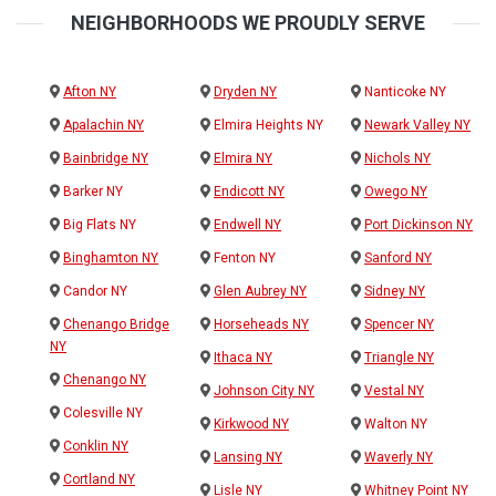
NEIGHBORHOODS WE PROUDLY SERVE
Afton NY
Dryden NY
Nanticoke NY
Apalachin NY
Elmira Heights NY
Newark Valley NY
Bainbridge NY
Elmira NY
Nichols NY
Barker NY
Endicott NY
Owego NY
Big Flats NY
Endwell NY
Port Dickinson NY
Binghamton NY
Fenton NY
Sanford NY
Candor NY
Glen Aubrey NY
Sidney NY
Chenango Bridge
Horseheads NY
Spencer NY
NY
Ithaca NY
Triangle NY
Chenango NY
Johnson City NY
Vestal NY
Colesville NY
Kirkwood NY
Walton NY
Conklin NY
Lansing NY
Waverly NY
Cortland NY
Lisle NY
Whitney Point NY