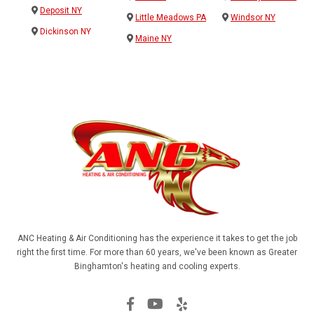
Deposit NY
Little Meadows PA
Windsor NY
Dickinson NY
Maine NY
ANC Heating & Air Conditioning has the experience it takes to get the job
right the first time. For more than 60 years, we've been known as Greater
Binghamton's heating and cooling experts.