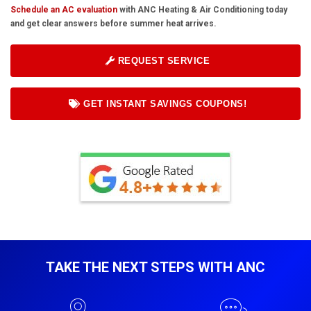
Schedule an AC evaluation
with ANC Heating & Air Conditioning today
and get clear answers before summer heat arrives.
REQUEST SERVICE
GET INSTANT SAVINGS COUPONS!
TAKE THE NEXT STEPS WITH ANC