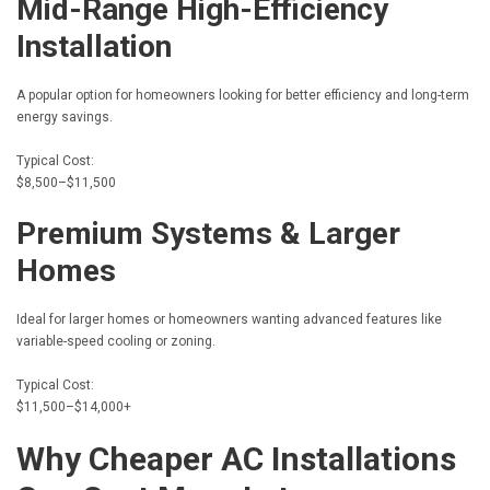
Mid-Range High-Efficiency
Installation
A popular option for homeowners looking for better efficiency and long-term
energy savings.
Typical Cost:
$8,500–$11,500
Premium Systems & Larger
Homes
Ideal for larger homes or homeowners wanting advanced features like
variable-speed cooling or zoning.
Typical Cost:
$11,500–$14,000+
Why Cheaper AC Installations