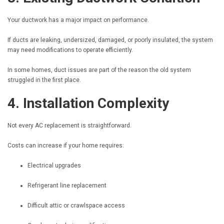
Your ductwork has a major impact on performance.
If ducts are leaking, undersized, damaged, or poorly insulated, the system
may need modifications to operate efficiently.
In some homes, duct issues are part of the reason the old system
struggled in the first place.
4. Installation Complexity
Not every AC replacement is straightforward.
Costs can increase if your home requires:
Electrical upgrades
Refrigerant line replacement
Difficult attic or crawlspace access