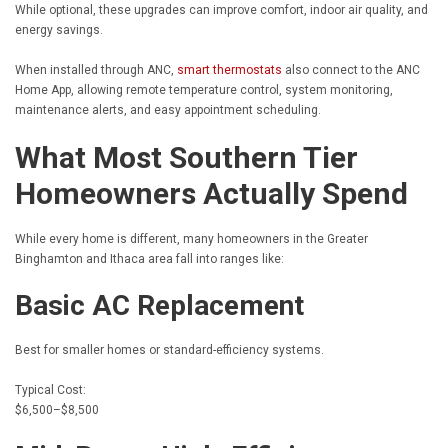
While optional, these upgrades can improve comfort, indoor air quality, and
energy savings.
When installed through ANC,
smart thermostats
also connect to the ANC
Home App, allowing remote temperature control, system monitoring,
maintenance alerts, and easy appointment scheduling.
What Most Southern Tier
Homeowners Actually Spend
While every home is different, many homeowners in the Greater
Binghamton and Ithaca area fall into ranges like:
Basic AC Replacement
Best for smaller homes or standard-efficiency systems.
Typical Cost:
$6,500–$8,500