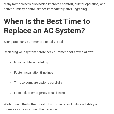
Many homeowners also notice improved comfort, quieter operation, and
better humidity control almost immediately after upgrading.
When Is the Best Time to
Replace an AC System?
Spring and early summer are usually ideal.
Replacing your system before peak summer heat arrives allows:
More flexible scheduling
Faster installation timelines
Time to compare options carefully
Less risk of emergency breakdowns
Waiting until the hottest week of summer often limits availability and
increases stress around the decision.