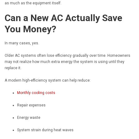
as much as the equipment itself.
Can a New AC Actually Save
You Money?
In many cases, yes.
Older AC systems often lose efficiency gradually over time. Homeowners
may not realize how much extra energy the system is using until they
replace it.
A modern high-efficiency system can help reduce:
Monthly cooling costs
Repair expenses
Energy waste
System strain during heat waves