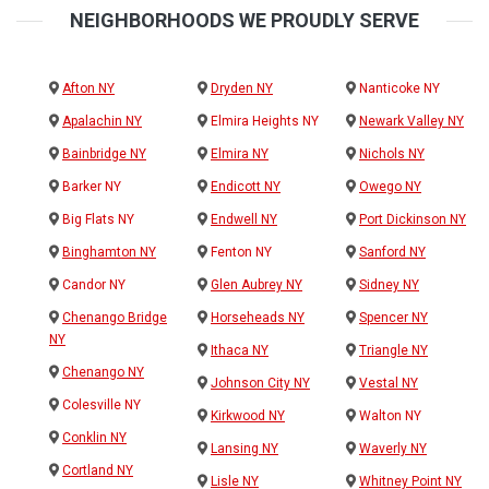
NEIGHBORHOODS WE PROUDLY SERVE
Afton NY
Dryden NY
Nanticoke NY
Apalachin NY
Elmira Heights NY
Newark Valley NY
Bainbridge NY
Elmira NY
Nichols NY
Barker NY
Endicott NY
Owego NY
Big Flats NY
Endwell NY
Port Dickinson NY
Binghamton NY
Fenton NY
Sanford NY
Candor NY
Glen Aubrey NY
Sidney NY
Chenango Bridge
Horseheads NY
Spencer NY
NY
Ithaca NY
Triangle NY
Chenango NY
Johnson City NY
Vestal NY
Colesville NY
Kirkwood NY
Walton NY
Conklin NY
Lansing NY
Waverly NY
Cortland NY
Lisle NY
Whitney Point NY