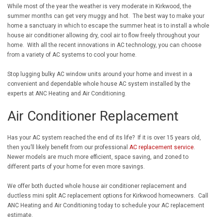
While most of the year the weather is very moderate in Kirkwood, the
summer months can get very muggy and hot. The best way to make your
home a sanctuary in which to escape the summer heat is to install a whole
house air conditioner allowing dry, cool air to flow freely throughout your
home. With all the recent innovations in AC technology, you can choose
from a variety of AC systems to cool your home.
Stop lugging bulky AC window units around your home and invest in a
convenient and dependable whole house AC system installed by the
experts at ANC Heating and Air Conditioning.
Air Conditioner Replacement
Has your AC system reached the end of its life? If it is over 15 years old,
then you’ll likely benefit from our professional
AC replacement service
.
Newer models are much more efficient, space saving, and zoned to
different parts of your home for even more savings.
We offer both ducted whole house air conditioner replacement and
ductless mini split AC replacement options for Kirkwood homeowners. Call
ANC Heating and Air Conditioning today to schedule your AC replacement
estimate.