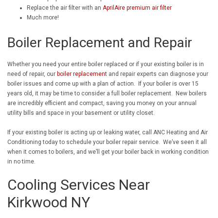
Replace the air filter with an
AprilAire premium air filter
Much more!
Boiler Replacement and Repair
Whether you need your entire boiler replaced or if your existing boiler is in
need of repair, our
boiler replacement
and repair experts can diagnose your
boiler issues and come up with a plan of action. If your boiler is over 15
years old, it may be time to consider a full boiler replacement. New boilers
are incredibly efficient and compact, saving you money on your annual
utility bills and space in your basement or utility closet.
If your existing boiler is acting up or leaking water, call ANC Heating and Air
Conditioning today to schedule your boiler repair service. We’ve seen it all
when it comes to boilers, and we’ll get your boiler back in working condition
in no time.
Cooling Services Near
Kirkwood NY