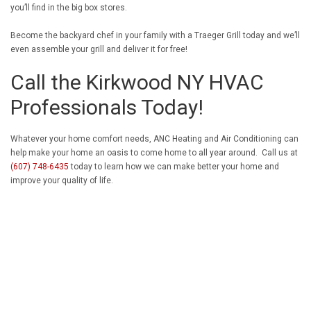
you’ll find in the big box stores.
Become the backyard chef in your family with a Traeger Grill today and we’ll
even assemble your grill and deliver it for free!
Call the Kirkwood NY HVAC
Professionals Today!
Whatever your home comfort needs, ANC Heating and Air Conditioning can
help make your home an oasis to come home to all year around. Call us at
(607) 748-6435
today to learn how we can make better your home and
improve your quality of life.