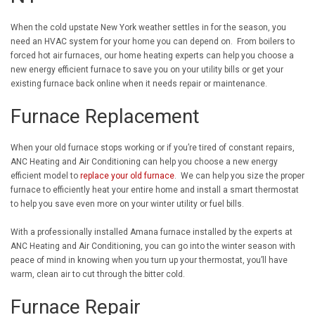
When the cold upstate New York weather settles in for the season, you
need an HVAC system for your home you can depend on. From boilers to
forced hot air furnaces, our home heating experts can help you choose a
new energy efficient furnace to save you on your utility bills or get your
existing furnace back online when it needs repair or maintenance.
Furnace Replacement
When your old furnace stops working or if you’re tired of constant repairs,
ANC Heating and Air Conditioning can help you choose a new energy
efficient model to
replace your old furnace
. We can help you size the proper
furnace to efficiently heat your entire home and install a smart thermostat
to help you save even more on your winter utility or fuel bills.
With a professionally installed Amana furnace installed by the experts at
ANC Heating and Air Conditioning, you can go into the winter season with
peace of mind in knowing when you turn up your thermostat, you’ll have
warm, clean air to cut through the bitter cold.
Furnace Repair