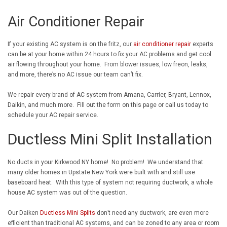
Air Conditioner Repair
If your existing AC system is on the fritz, our
air conditioner repair
experts
can be at your home within 24 hours to fix your AC problems and get cool
air flowing throughout your home. From blower issues, low freon, leaks,
and more, there’s no AC issue our team can’t fix.
We repair every brand of AC system from Amana, Carrier, Bryant, Lennox,
Daikin, and much more. Fill out the form on this page or call us today to
schedule your AC repair service.
Ductless Mini Split Installation
No ducts in your Kirkwood NY home! No problem! We understand that
many older homes in Upstate New York were built with and still use
baseboard heat. With this type of system not requiring ductwork, a whole
house AC system was out of the question.
Our Daiken
Ductless Mini Splits
don’t need any ductwork, are even more
efficient than traditional AC systems, and can be zoned to any area or room