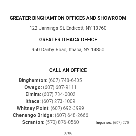
GREATER BINGHAMTON OFFICES AND SHOWROOM
122 Jennings St, Endicott, NY 13760
GREATER ITHACA OFFICE
950 Danby Road, Ithaca, NY 14850
CALL AN OFFICE
Binghamton:
(607) 748-6435
Owego:
(607) 687-9111
Elmira:
(607) 734-0002
Ithaca:
(607) 273-1009
Whitney Point:
(607) 692-3999
Chenango Bridge:
(607) 648-2666
Scranton:
(570) 876-0560
Inquiries:
(607) 270-
0706