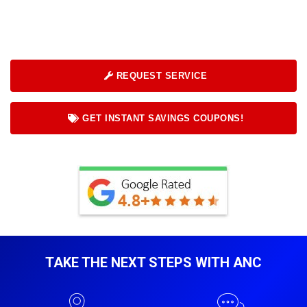
REQUEST SERVICE
GET INSTANT SAVINGS COUPONS!
TAKE THE NEXT STEPS WITH ANC