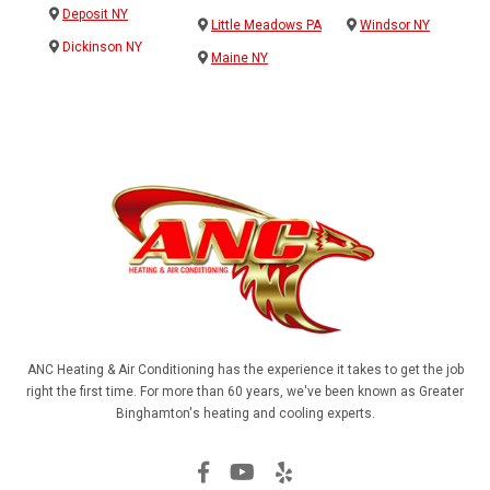
Deposit NY
Little Meadows PA
Windsor NY
Dickinson NY
Maine NY
ANC Heating & Air Conditioning has the experience it takes to get the job
right the first time. For more than 60 years, we've been known as Greater
Binghamton's heating and cooling experts.