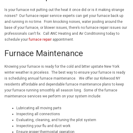
Is your furnace not putting out the heat it once did or is it making strange
noises? Our furnace repair service experts can get your furnace back up
and running in no time. From knocking noises, water pooling around the
base of your furnace, or blower issues, there’s no furnace repair issues our
professionals can’t fix. Call ANC Heating and Air Conditioning today to
schedule your
furnace repair
appointment.
Furnace Maintenance
Knowing your furnace is ready for the cold and bitter upstate New York
winter weather is priceless. The best way to ensure your furnace is ready
is scheduling annual furnace maintenance. We offer our Kirkwood NY
residents affordable and dependable furnace maintenance plans to keep
your furnace running smoothly all season long. Some of the furnace
maintenance services we perform on your system include:
Lubricating all moving parts
Inspecting all connections
Evaluating, cleaning, and tuning the pilot system
Inspecting your flu and duct work
Ensure proper thermostat operation