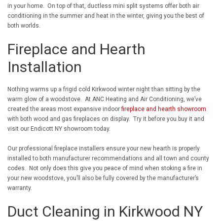
in your home. On top of that, ductless mini split systems offer both air
conditioning in the summer and heat in the winter, giving you the best of
both worlds.
Fireplace and Hearth
Installation
Nothing warms up a frigid cold Kirkwood winter night than sitting by the
warm glow of a woodstove. At ANC Heating and Air Conditioning, we’ve
created the areas most expansive indoor
fireplace and hearth showroom
with both wood and gas fireplaces on display. Try it before you buy it and
visit our Endicott NY showroom today.
Our professional fireplace installers ensure your new hearth is properly
installed to both manufacturer recommendations and all town and county
codes. Not only does this give you peace of mind when stoking a fire in
your new woodstove, you’ll also be fully covered by the manufacturer’s
warranty.
Duct Cleaning in Kirkwood NY