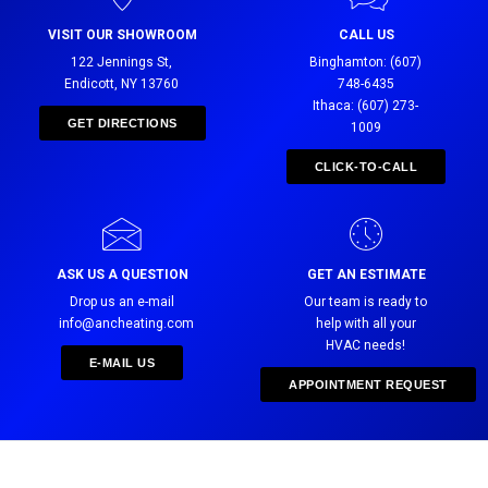
VISIT OUR SHOWROOM
CALL US
122 Jennings St,
Binghamton: (607)
Endicott, NY 13760
748-6435
Ithaca: (607) 273-
GET DIRECTIONS
1009
CLICK-TO-CALL
ASK US A QUESTION
GET AN ESTIMATE
Drop us an e-mail
Our team is ready to
info@ancheating.com
help with all your
HVAC needs!
E-MAIL US
APPOINTMENT REQUEST