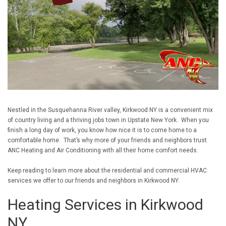
Nestled in the Susquehanna River valley, Kirkwood NY is a convenient mix
of country living and a thriving jobs town in Upstate New York. When you
finish a long day of work, you know how nice it is to come home to a
comfortable home. That’s why more of your friends and neighbors trust
ANC Heating and Air Conditioning with all their home comfort needs.
Keep reading to learn more about the residential and commercial HVAC
services we offer to our friends and neighbors in Kirkwood NY.
Heating Services in Kirkwood
NY