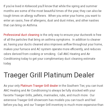
If you’ve lived in Kirkwood you’ll know that while the spring and summer
months are some of the most beautiful times of the year, they can also be
tough times on allergy sufferers. When you enter your home, you want to
enter an oasis, free of allergens, dust and dust mites, and other nasties
that can bring on Asthma.
Professional duct cleaning
is the only way to ensure your ductwork is free
of all the particles that bring on asthma symptoms. In addition to cleaner
air, having your ducts cleaned also improves airflow throughout your home,
makes your furnace and AC system operate more efficiently, and reduces
odors derived from cooking or smoking. Call ANC Heating and Air
Conditioning today to get your complimentary duct cleaning estimate
today.
Traeger Grill Platinum Dealer
As your only
Platinum Traeger Grill dealer
in the Southern Tier, you can trust
ANC Heating and Air Conditioning to always be fully stocked with your
favorite Traeger Grills, pellets, marinades, rubs, and much more. Our
extensive Traeger Grill showroom has models you can touch and feel
before you buy, and our Traeger Grill inventory is much more expansive than