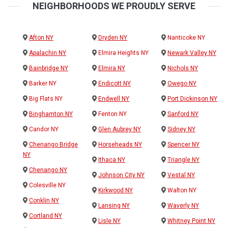
NEIGHBORHOODS WE PROUDLY SERVE
Afton NY
Dryden NY
Nanticoke NY
Apalachin NY
Elmira Heights NY
Newark Valley NY
Bainbridge NY
Elmira NY
Nichols NY
Barker NY
Endicott NY
Owego NY
Big Flats NY
Endwell NY
Port Dickinson NY
Binghamton NY
Fenton NY
Sanford NY
Candor NY
Glen Aubrey NY
Sidney NY
Chenango Bridge
Horseheads NY
Spencer NY
NY
Ithaca NY
Triangle NY
Chenango NY
Johnson City NY
Vestal NY
Colesville NY
Kirkwood NY
Walton NY
Conklin NY
Lansing NY
Waverly NY
Cortland NY
Lisle NY
Whitney Point NY