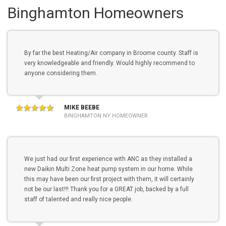
Binghamton Homeowners
By far the best Heating/Air company in Broome county. Staff is
very knowledgeable and friendly. Would highly recommend to
anyone considering them.
MIKE BEEBE
BINGHAMTON NY HOMEOWNER
We just had our first experience with ANC as they installed a
new Daikin Multi Zone heat pump system in our home. While
this may have been our first project with them, it will certainly
not be our last!!! Thank you for a GREAT job, backed by a full
staff of talented and really nice people.