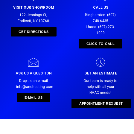
VISIT OUR SHOWROOM
CALL US
122 Jennings St,
Binghamton: (607)
Endicott, NY 13760
748-6435
Ithaca: (607) 273-
GET DIRECTIONS
1009
CLICK-TO-CALL
ASK US A QUESTION
GET AN ESTIMATE
Drop us an e-mail
Our team is ready to
info@ancheating.com
help with all your
HVAC needs!
E-MAIL US
APPOINTMENT REQUEST