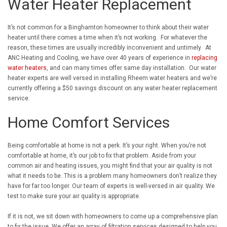
Water Heater Replacement
It’s not common for a Binghamton homeowner to think about their water
heater until there comes a time when it’s not working. For whatever the
reason, these times are usually incredibly inconvenient and untimely. At
ANC Heating and Cooling, we have over 40 years of experience in
replacing
water heaters
, and can many times offer same day installation. Our water
heater experts are well versed in installing Rheem water heaters and we’re
currently offering a $50 savings discount on any water heater replacement
service.
Home Comfort Services
Being comfortable at home is not a perk. It’s your right. When you’re not
comfortable at home, it’s our job to fix that problem. Aside from your
common air and heating issues, you might find that your air quality is not
what it needs to be. This is a problem many homeowners don’t realize they
have for far too longer. Our team of experts is well-versed in air quality. We
test to make sure your air quality is appropriate.
If it is not, we sit down with homeowners to come up a comprehensive plan
to fix the issue. We offer an array of filtration services designed to help you