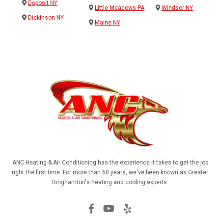
Deposit NY
Little Meadows PA
Windsor NY
Dickinson NY
Maine NY
ANC Heating & Air Conditioning has the experience it takes to get the job
right the first time. For more than 60 years, we've been known as Greater
Binghamton's heating and cooling experts.