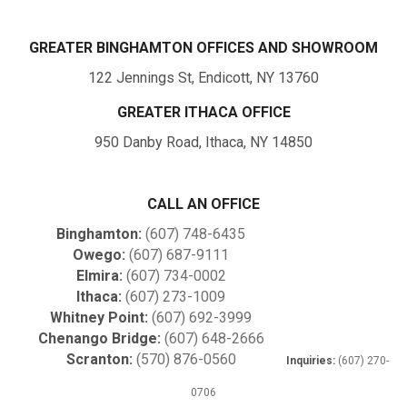
GREATER BINGHAMTON OFFICES AND SHOWROOM
122 Jennings St, Endicott, NY 13760
GREATER ITHACA OFFICE
950 Danby Road, Ithaca, NY 14850
CALL AN OFFICE
Binghamton:
(607) 748-6435
Owego:
(607) 687-9111
Elmira:
(607) 734-0002
Ithaca:
(607) 273-1009
Whitney Point:
(607) 692-3999
Chenango Bridge:
(607) 648-2666
Scranton:
(570) 876-0560
Inquiries:
(607) 270-
0706