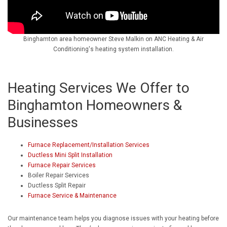
Binghamton area homeowner Steve Malkin on ANC Heating & Air
Conditioning's heating system installation.
Heating Services We Offer to
Binghamton Homeowners &
Businesses
Furnace Replacement/Installation Services
Ductless Mini Split Installation
Furnace Repair Services
Boiler Repair Services
Ductless Split Repair
Furnace Service & Maintenance
Our maintenance team helps you diagnose issues with your heating before