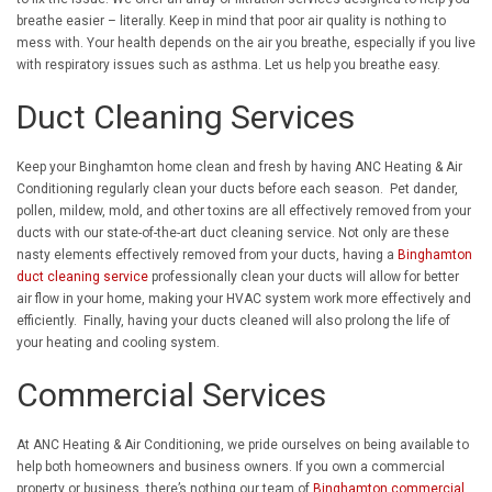
breathe easier – literally. Keep in mind that poor air quality is nothing to
mess with. Your health depends on the air you breathe, especially if you live
with respiratory issues such as asthma. Let us help you breathe easy.
Duct Cleaning Services
Keep your Binghamton home clean and fresh by having ANC Heating & Air
Conditioning regularly clean your ducts before each season. Pet dander,
pollen, mildew, mold, and other toxins are all effectively removed from your
ducts with our state-of-the-art duct cleaning service. Not only are these
nasty elements effectively removed from your ducts, having a
Binghamton
duct cleaning service
professionally clean your ducts will allow for better
air flow in your home, making your HVAC system work more effectively and
efficiently. Finally, having your ducts cleaned will also prolong the life of
your heating and cooling system.
Commercial Services
At ANC Heating & Air Conditioning, we pride ourselves on being available to
help both homeowners and business owners. If you own a commercial
property or business, there’s nothing our team of
Binghamton commercial