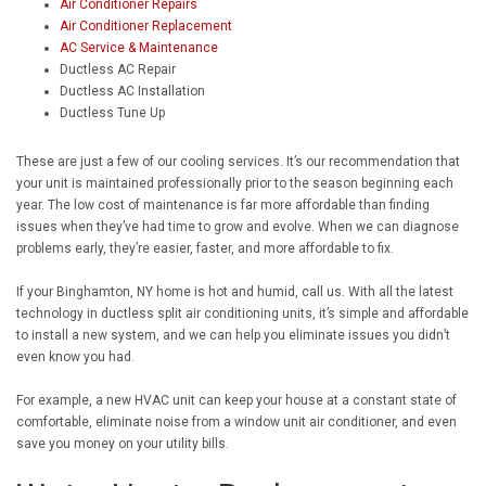
Air Conditioner Repairs
Air Conditioner Replacement
AC Service & Maintenance
Ductless AC Repair
Ductless AC Installation
Ductless Tune Up
These are just a few of our cooling services. It’s our recommendation that
your unit is maintained professionally prior to the season beginning each
year. The low cost of maintenance is far more affordable than finding
issues when they’ve had time to grow and evolve. When we can diagnose
problems early, they’re easier, faster, and more affordable to fix.
If your Binghamton, NY home is hot and humid, call us. With all the latest
technology in ductless split air conditioning units, it’s simple and affordable
to install a new system, and we can help you eliminate issues you didn’t
even know you had.
For example, a new HVAC unit can keep your house at a constant state of
comfortable, eliminate noise from a window unit air conditioner, and even
save you money on your utility bills.