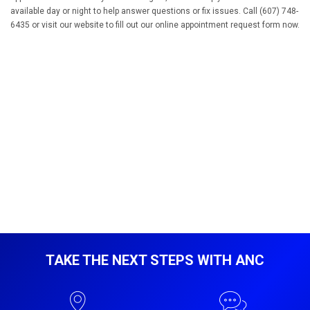
available day or night to help answer questions or fix issues. Call (607) 748-
6435 or visit our website to fill out our online appointment request form now.
TAKE THE NEXT STEPS WITH ANC