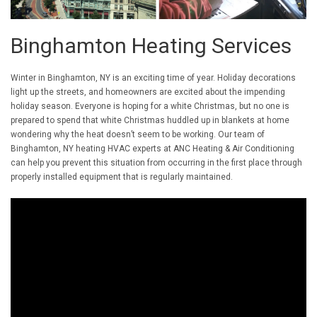
Binghamton Heating Services
Winter in Binghamton, NY is an exciting time of year. Holiday decorations
light up the streets, and homeowners are excited about the impending
holiday season. Everyone is hoping for a white Christmas, but no one is
prepared to spend that white Christmas huddled up in blankets at home
wondering why the heat doesn’t seem to be working. Our team of
Binghamton, NY heating HVAC experts at ANC Heating & Air Conditioning
can help you prevent this situation from occurring in the first place through
properly installed equipment that is regularly maintained.