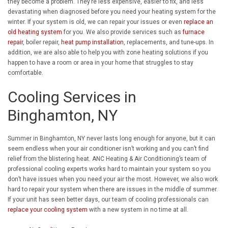
they become a problem. They’re less expensive, easier to fix, and less
devastating when diagnosed before you need your heating system for the
winter. If your system is old, we can repair your issues or even
replace an
old heating system
for you. We also provide services such as
furnace
repair
, boiler repair,
heat pump installation
, replacements, and tune-ups. In
addition, we are also able to help you with zone heating solutions if you
happen to have a room or area in your home that struggles to stay
comfortable.
Cooling Services in
Binghamton, NY
Summer in Binghamton, NY never lasts long enough for anyone, but it can
seem endless when your air conditioner isn’t working and you can’t find
relief from the blistering heat. ANC Heating & Air Conditioning’s team of
professional cooling experts works hard to maintain your system so you
don’t have issues when you need your air the most. However, we also work
hard to repair your system when there are issues in the middle of summer.
If your unit has seen better days, our team of cooling professionals can
replace your cooling system
with a new system in no time at all.