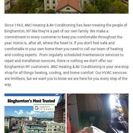
Since 1963, ANC Heating & Air Conditioning has been treating the people of
Binghamton, NY like they’re a part of our own family. We make a
commitment to every customer to keep you comfortable throughout the
year. Home is, after all, where the heart is. If you don’t feel safe and
comfortable in your own home then you need to call our team of heating
and cooling experts. From regularly scheduled maintenance services to
repair and installation services, there is nothing we don’t offer our
Binghamton NY customers. ANC Heating & Air Conditioning is your one-stop
shop for all things heating, cooling, and home comfort. Our HVAC services
are limitless, but we want you to know we are here for you every step of the
way.