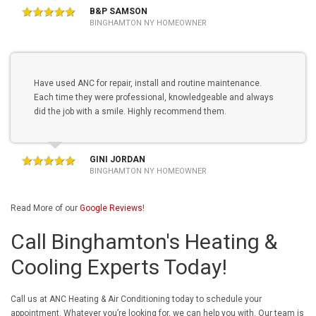
B&P SAMSON
BINGHAMTON NY HOMEOWNER
Have used ANC for repair, install and routine maintenance.
Each time they were professional, knowledgeable and always
did the job with a smile. Highly recommend them.
GINI JORDAN
BINGHAMTON NY HOMEOWNER
Read More of our
Google Reviews
!
Call Binghamton's Heating &
Cooling Experts Today!
Call us at ANC Heating & Air Conditioning today to schedule your
appointment. Whatever you’re looking for, we can help you with. Our team is