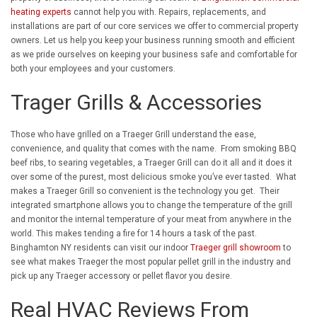
heating experts
cannot help you with. Repairs, replacements, and
installations are part of our core services we offer to commercial property
owners. Let us help you keep your business running smooth and efficient
as we pride ourselves on keeping your business safe and comfortable for
both your employees and your customers.
Trager Grills & Accessories
Those who have grilled on a Traeger Grill understand the ease,
convenience, and quality that comes with the name. From smoking BBQ
beef ribs, to searing vegetables, a Traeger Grill can do it all and it does it
over some of the purest, most delicious smoke you’ve ever tasted. What
makes a Traeger Grill so convenient is the technology you get. Their
integrated smartphone allows you to change the temperature of the grill
and monitor the internal temperature of your meat from anywhere in the
world. This makes tending a fire for 14 hours a task of the past.
Binghamton NY residents can visit our indoor
Traeger grill showroom
to
see what makes Traeger the most popular pellet grill in the industry and
pick up any Traeger accessory or pellet flavor you desire.
Real HVAC Reviews From