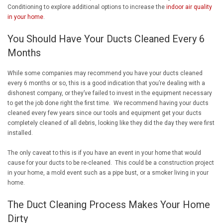
Conditioning to explore additional options to increase the
indoor air quality
in your home
.
You Should Have Your Ducts Cleaned Every 6
Months
While some companies may recommend you have your ducts cleaned
every 6 months or so, this is a good indication that you’re dealing with a
dishonest company, or they’ve failed to invest in the equipment necessary
to get the job done right the first time. We recommend having your ducts
cleaned every few years since our tools and equipment get your ducts
completely cleaned of all debris, looking like they did the day they were first
installed.
The only caveat to this is if you have an event in your home that would
cause for your ducts to be re-cleaned. This could be a construction project
in your home, a mold event such as a pipe bust, or a smoker living in your
home.
The Duct Cleaning Process Makes Your Home
Dirty