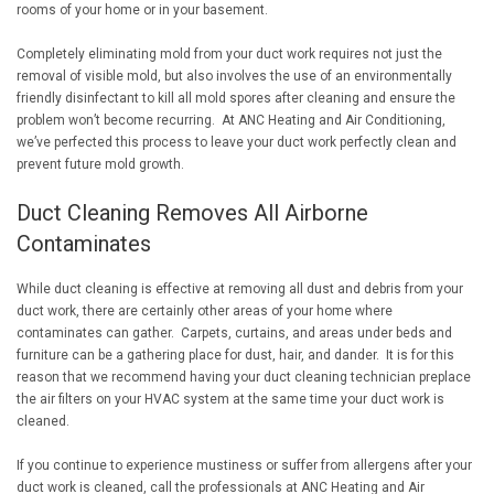
rooms of your home or in your basement.
Completely eliminating mold from your duct work requires not just the
removal of visible mold, but also involves the use of an environmentally
friendly disinfectant to kill all mold spores after cleaning and ensure the
problem won’t become recurring. At ANC Heating and Air Conditioning,
we’ve perfected this process to leave your duct work perfectly clean and
prevent future mold growth.
Duct Cleaning Removes All Airborne
Contaminates
While duct cleaning is effective at removing all dust and debris from your
duct work, there are certainly other areas of your home where
contaminates can gather. Carpets, curtains, and areas under beds and
furniture can be a gathering place for dust, hair, and dander. It is for this
reason that we recommend having your duct cleaning technician preplace
the air filters on your HVAC system at the same time your duct work is
cleaned.
If you continue to experience mustiness or suffer from allergens after your
duct work is cleaned, call the professionals at ANC Heating and Air