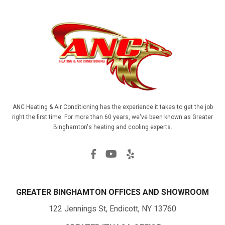
ANC Heating & Air Conditioning has the experience it takes to get the job
right the first time. For more than 60 years, we've been known as Greater
Binghamton's heating and cooling experts.
GREATER BINGHAMTON OFFICES AND SHOWROOM
122 Jennings St, Endicott, NY 13760