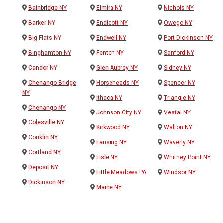
Bainbridge NY
Elmira NY
Nichols NY
Barker NY
Endicott NY
Owego NY
Big Flats NY
Endwell NY
Port Dickinson NY
Binghamton NY
Fenton NY
Sanford NY
Candor NY
Glen Aubrey NY
Sidney NY
Chenango Bridge
Horseheads NY
Spencer NY
NY
Ithaca NY
Triangle NY
Chenango NY
Johnson City NY
Vestal NY
Colesville NY
Kirkwood NY
Walton NY
Conklin NY
Lansing NY
Waverly NY
Cortland NY
Lisle NY
Whitney Point NY
Deposit NY
Little Meadows PA
Windsor NY
Dickinson NY
Maine NY