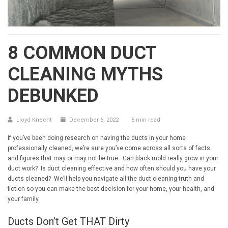
8 COMMON DUCT
CLEANING MYTHS
DEBUNKED
Lloyd Knecht
December 6, 2022
5 min read
If you’ve been doing research on having the ducts in your home
professionally cleaned, we’re sure you’ve come across all sorts of facts
and figures that may or may not be true. Can black mold really grow in your
duct work? Is duct cleaning effective and how often should you have your
ducts cleaned? We’ll help you navigate all the duct cleaning truth and
fiction so you can make the best decision for your home, your health, and
your family.
Ducts Don’t Get THAT Dirty