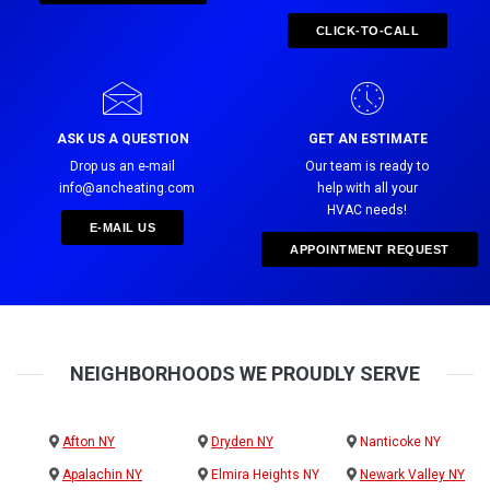
CLICK-TO-CALL
ASK US A QUESTION
GET AN ESTIMATE
Drop us an e-mail
Our team is ready to
info@ancheating.com
help with all your
HVAC needs!
E-MAIL US
APPOINTMENT REQUEST
NEIGHBORHOODS WE PROUDLY SERVE
Afton NY
Dryden NY
Nanticoke NY
Apalachin NY
Elmira Heights NY
Newark Valley NY