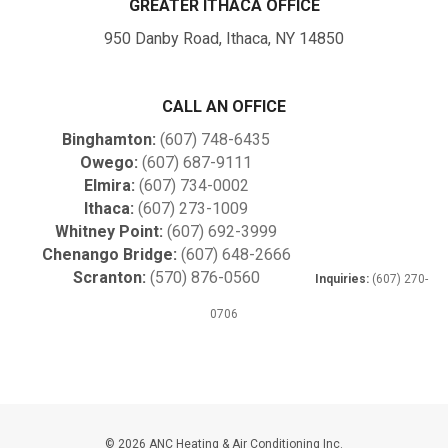
GREATER ITHACA OFFICE
950 Danby Road, Ithaca, NY 14850
CALL AN OFFICE
Binghamton:
(607) 748-6435
Owego:
(607) 687-9111
Elmira:
(607) 734-0002
Ithaca:
(607) 273-1009
Whitney Point:
(607) 692-3999
Chenango Bridge:
(607) 648-2666
Scranton:
(570) 876-0560
Inquiries:
(607) 270-
0706
© 2026 ANC Heating & Air Conditioning Inc.