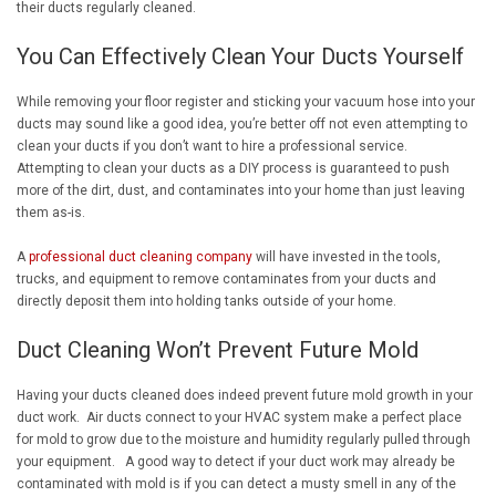
their ducts regularly cleaned.
You Can Effectively Clean Your Ducts Yourself
While removing your floor register and sticking your vacuum hose into your
ducts may sound like a good idea, you’re better off not even attempting to
clean your ducts if you don’t want to hire a professional service.
Attempting to clean your ducts as a DIY process is guaranteed to push
more of the dirt, dust, and contaminates into your home than just leaving
them as-is.
A
professional duct cleaning company
will have invested in the tools,
trucks, and equipment to remove contaminates from your ducts and
directly deposit them into holding tanks outside of your home.
Duct Cleaning Won’t Prevent Future Mold
Having your ducts cleaned does indeed prevent future mold growth in your
duct work. Air ducts connect to your HVAC system make a perfect place
for mold to grow due to the moisture and humidity regularly pulled through
your equipment. A good way to detect if your duct work may already be
contaminated with mold is if you can detect a musty smell in any of the