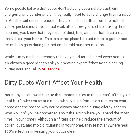
Some people believe that ducts don’t actually accumulate dust, dirt,
allergens, and dander and all they really need to do is change their furnace
or AC filter out once a season. This couldn’t be further from the truth. If
you’ve peeked inside your duct work after a few years of not having them
cleaned, you know that they’re full of dust, hair, and dirt that circulates
throughout your home. This is a prime place for dust mites to gather and
for mold to grow during the hot and humid summer months.
While it may not be necessary to have your ducts cleaned every season,
it’s always a good idea to ask your heating expert if they need cleaning
during your annual
HVAC service
.
Dirty Ducts Won’t Affect Your Health
Not many people would argue that contaminates in the air can’t affect your
health. It’s why you wear a mask when you perform construction on your
home and the reason why you’re always sneezing during allergy season.
Why wouldn’t you be concerned about the air in where you spend the most
time – your home? Although air filters can help reduce the amount of
pollen, dust, and mold circulating in your home, they’re not anywhere near
100% effective in keeping your ducts clean.