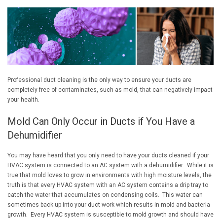
Professional duct cleaning is the only way to ensure your ducts are
completely free of contaminates, such as mold, that can negatively impact
your health.
Mold Can Only Occur in Ducts if You Have a
Dehumidifier
You may have heard that you only need to have your ducts cleaned if your
HVAC system is connected to an AC system with a dehumidifier. While it is
true that mold loves to grow in environments with high moisture levels, the
truth is that every HVAC system with an AC system contains a drip tray to
catch the water that accumulates on condensing coils. This water can
sometimes back up into your duct work which results in mold and bacteria
growth. Every HVAC system is susceptible to mold growth and should have