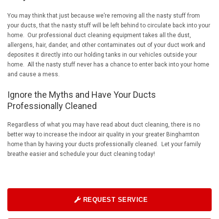
You may think that just because we’re removing all the nasty stuff from
your ducts, that the nasty stuff will be left behind to circulate back into your
home. Our professional duct cleaning equipment takes all the dust,
allergens, hair, dander, and other contaminates out of your duct work and
deposites it directly into our holding tanks in our vehicles outside your
home. All the nasty stuff never has a chance to enter back into your home
and cause a mess.
Ignore the Myths and Have Your Ducts
Professionally Cleaned
Regardless of what you may have read about duct cleaning, there is no
better way to increase the indoor air quality in your greater Binghamton
home than by having your ducts professionally cleaned. Let your family
breathe easier and schedule your duct cleaning today!
REQUEST SERVICE