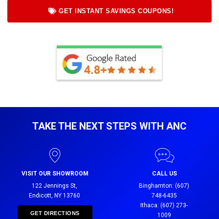
GET INSTANT SAVINGS COUPONS!
TAKE THE NEXT STEPS WITH ANC
VISIT OUR SHOWROOM
CALL US
122 Jennings St,
Binghamton: (607)
Endicott, NY 13760
748-6435
Ithaca: (607) 273-
GET DIRECTIONS
1009